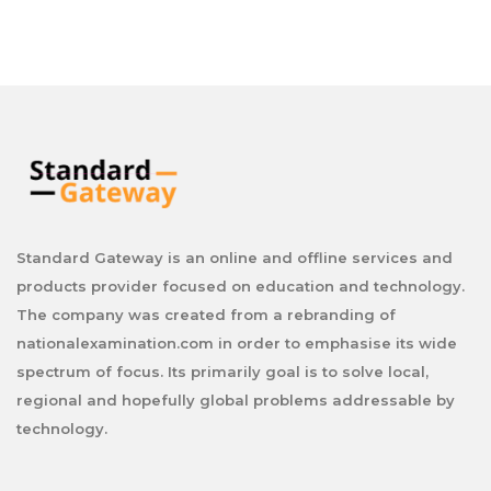
Standard Gateway is an online and offline services and
products provider focused on education and technology.
The company was created from a rebranding of
nationalexamination.com in order to emphasise its wide
spectrum of focus. Its primarily goal is to solve local,
regional and hopefully global problems addressable by
technology.