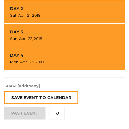
DAY 2
Sat, April 21, 2018
DAY 3
Sun, April 22, 2018
DAY 4
Mon, April 23, 2018
SHARE[addtoany]
SAVE EVENT TO CALENDAR
PAST EVENT
0