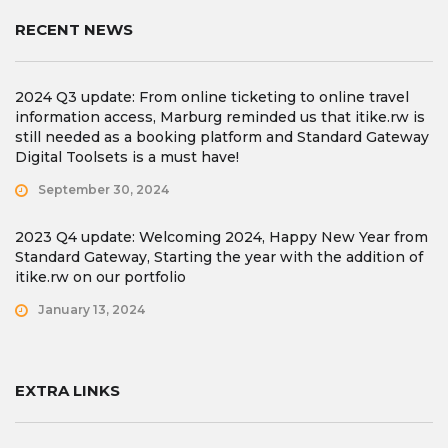
RECENT NEWS
2024 Q3 update: From online ticketing to online travel
information access, Marburg reminded us that itike.rw is
still needed as a booking platform and Standard Gateway
Digital Toolsets is a must have!
September 30, 2024
2023 Q4 update: Welcoming 2024, Happy New Year from
Standard Gateway, Starting the year with the addition of
itike.rw on our portfolio
January 13, 2024
EXTRA LINKS