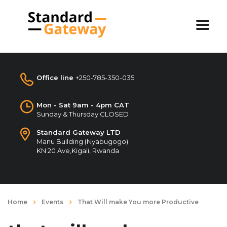
Office line
+250-785-350-035
Mon - Sat 9am - 4pm CAT
Sunday & Thursday CLOSED
Standard Gateway LTD
Manu Building (Nyabugogo)
KN 20 Ave,Kigali, Rwanda
Home
Events
That Will make You more Productive