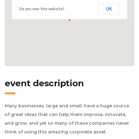
OK
Do you own this website?
event description
Many businesses, large and small, have a huge source
of great ideas that can help them improve, innovate,
and grow, and yet so many of these companies never
think of using this amazing corporate asset.