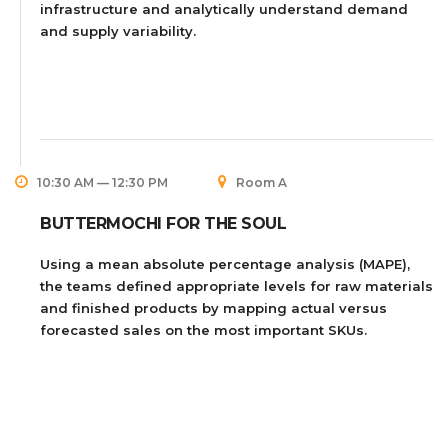
infrastructure and analytically understand demand
and supply variability.
10:30 AM — 12:30 PM
Room A
BUTTERMOCHI FOR THE SOUL
Using a mean absolute percentage analysis (MAPE),
the teams defined appropriate levels for raw materials
and finished products by mapping actual versus
forecasted sales on the most important SKUs.