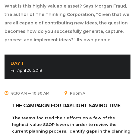
What is this highly valuable asset? Says Morgan Fraud,
the author of The Thinking Corporation, “Given that we
are all capable of contributing new ideas, the question
becomes how do you successfully generate, capture,
process and implement ideas?” Its own people.
DAY 1
Fri, April 20, 2018
8:30 AM — 10:30 AM
Room A
THE CAMPAIGN FOR DAYLIGHT SAVING TIME
The teams focused their efforts on a few of the
highest-value S&OP levers in order to review the
current planning process, identify gaps in the planning