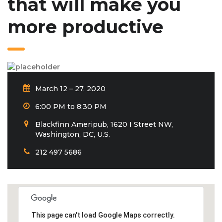
that will make you
more productive
March 12 – 27, 2020
6:00 PM to 8:30 PM
Blackfinn Ameripub, 1620 I Street NW,
Washington, DC, U.S.
212 497 5686
This page can't load Google Maps correctly.