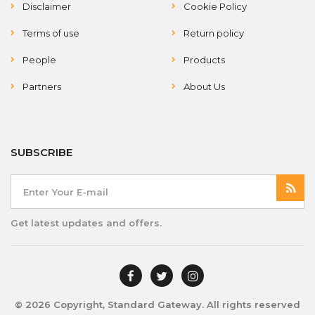
Disclaimer
Cookie Policy
Terms of use
Return policy
People
Products
Partners
About Us
SUBSCRIBE
Get latest updates and offers.
© 2026 Copyright, Standard Gateway. All rights reserved