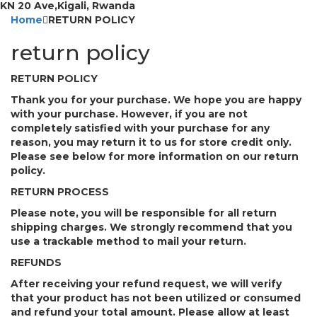
KN 20 Ave,Kigali, Rwanda
Home
RETURN POLICY
return policy
RETURN POLICY
Thank you for your purchase. We hope you are happy
with your purchase. However, if you are not
completely satisfied with your purchase for any
reason, you may return it to us for store credit only.
Please see below for more information on our return
policy.
RETURN PROCESS
Please note, you will be responsible for all return
shipping charges. We strongly recommend that you
use a trackable method to mail your return.
REFUNDS
After receiving your refund request, we will verify
that your product has not been utilized or consumed
and refund your total amount. Please allow at least