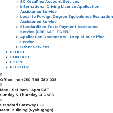
SG KezaPlex Account Services
International Driving License Application
Assistance Service
Local to Foreign Degree Equivalence Evaluation
Assistance Service
Standardized Tests Payment Assistance
Service (GRE, SAT, TOEFL)
Application Documents – Drop at our office
Service
Other Services
PEOPLE
CONTACT
LOGIN
REGISTER
Office line
+250-785-350-035
Mon - Sat 9am - 4pm CAT
Sunday & Thursday CLOSED
Standard Gateway LTD
Manu Building (Nyabugogo)