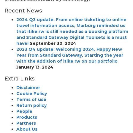
Recent News
2024 Q3 update: From online ticketing to online
travel information access, Marburg reminded us
that itike.rw is still needed as a booking platform
and Standard Gateway Digital Toolsets is a must
have!
September 30, 2024
2023 Q4 update: Welcoming 2024, Happy New
Year from Standard Gateway, Starting the year
with the addition of itike.rw on our portfolio
January 13, 2024
Extra Links
Disclaimer
Cookie Policy
Terms of use
Return policy
People
Products
Partners
About Us