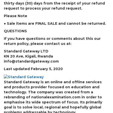
thirty days (30) days from the receipt of your refund
request to process your refund request.
Please Note
● Sale items are FINAL SALE and cannot be returned.
QUESTIONS
If you have questions or comments about this our
return policy, please contact us at:
Standard Gateway LTD
KN 20 Ave, Kigali, Rwanda
info@standardgateway.com
Last updated February 5, 2020
Standard Gateway is an online and offline services
and products provider focused on education and
technology. The company was created from a
rebranding of nationalexamination.com in order to
emphasise its wide spectrum of focus. Its primarily
goal is to solve local, regional and hopefully global
problems addressable by technology.