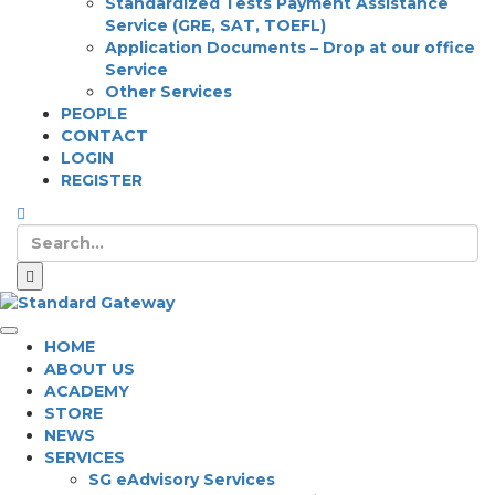
Standardized Tests Payment Assistance
Service (GRE, SAT, TOEFL)
Application Documents – Drop at our office
Service
Other Services
PEOPLE
CONTACT
LOGIN
REGISTER
HOME
ABOUT US
ACADEMY
STORE
NEWS
SERVICES
SG eAdvisory Services