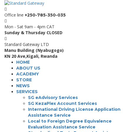
Office line
+250-785-350-035
Mon - Sat 9am - 4pm CAT
Sunday & Thursday CLOSED
Standard Gateway LTD
Manu Building (Nyabugogo)
KN 20 Ave,Kigali, Rwanda
HOME
ABOUT US
ACADEMY
STORE
NEWS
SERVICES
SG eAdvisory Services
SG KezaPlex Account Services
International Driving License Application
Assistance Service
Local to Foreign Degree Equivalence
Evaluation Assistance Service